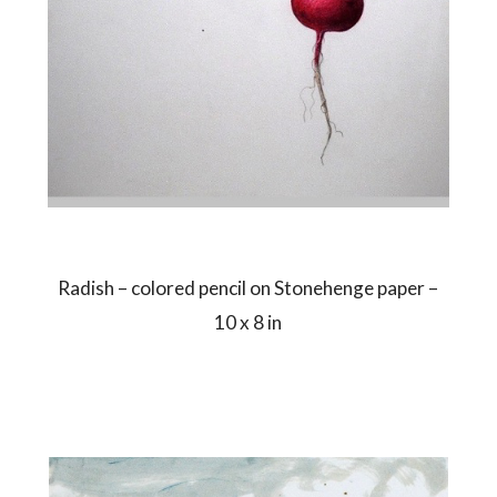
Radish – colored pencil on Stonehenge paper –
10 x 8 in