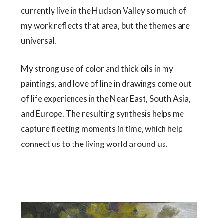
currently live in the Hudson Valley so much of
my work reflects that area, but the themes are
universal.
My strong use of color and thick oils in my
paintings, and love of line in drawings come out
of life experiences in the Near East, South Asia,
and Europe. The resulting synthesis helps me
capture fleeting moments in time, which help
connect us to the living world around us.