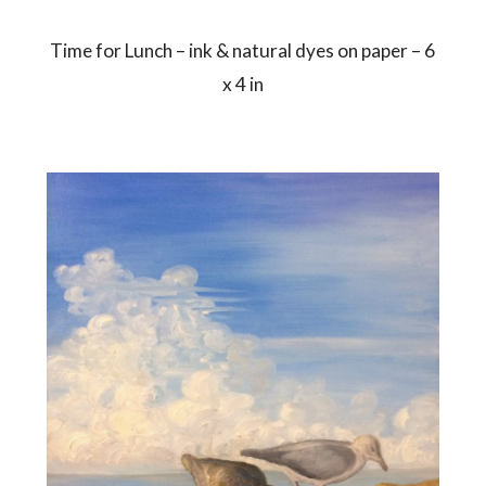
Time for Lunch – ink & natural dyes on paper – 6
x 4 in