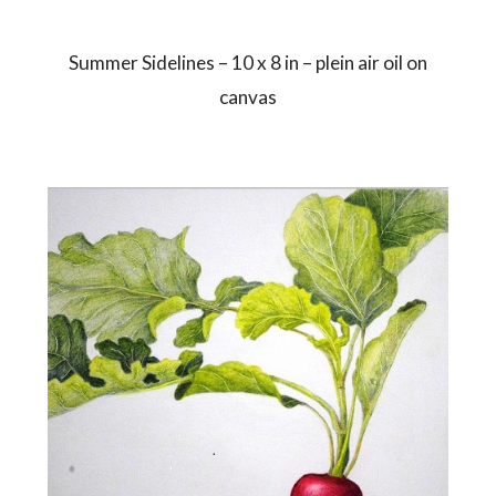
Summer Sidelines – 10 x 8 in – plein air oil on
canvas