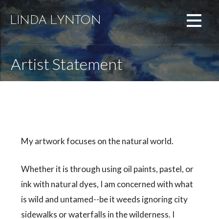
Skip
to
LINDA LYNTON
content
Artist Statement
My artwork focuses on the natural world.
Whether it is through using oil paints, pastel, or
ink with natural dyes, I am concerned with what
is wild and untamed--be it weeds ignoring city
sidewalks or waterfalls in the wilderness. I