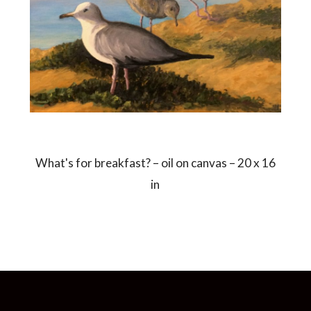
What's for breakfast? – oil on canvas – 20 x 16
in