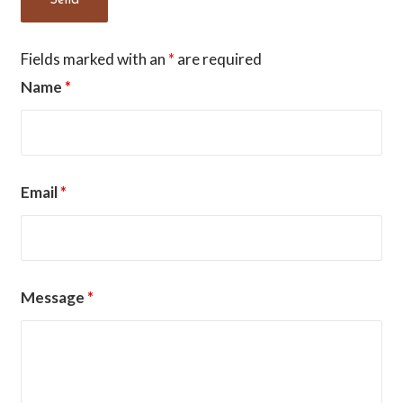
Fields marked with an
*
are required
Name
*
Email
*
Message
*