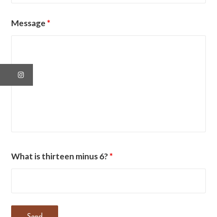
Message
*
What is thirteen minus 6?
*