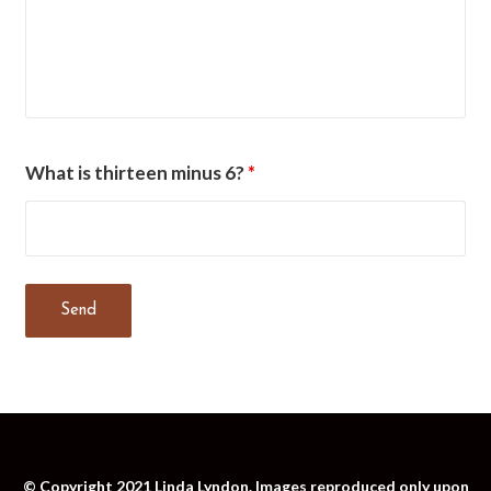
What is thirteen minus 6?
*
© Copyright 2021 Linda Lyndon. Images reproduced only upon