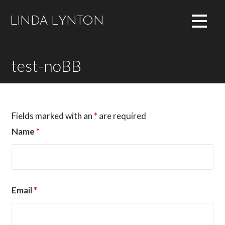
Skip
to
LINDA LYNTON
content
test-noBB
Fields marked with an
*
are required
Name
*
Email
*